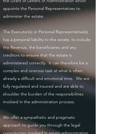
the Grant of Letters of Administration which
appoints the Personal Representatives to
administer the estate.
The Executor(s) or Personal Representative(s)
has a personal liability to the estate, to include
the Revenue, the beneficiaries and any
creditors to ensure that the estate is
administered correctly. It can therefore be a
complex and onerous task at what is often
already a difficult and emotional time. We are
fully regulated and insured and are able to
shoulder the burden of the responsibilities
involved in the administration process.
We offer a sympathetic and pragmatic
approach to guide you through the legal
complexities involved in estate administration.