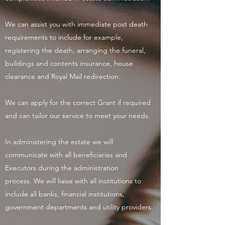
We can assist you with immediate post death
requirements to include for example,
registering the death, arranging the funeral,
buildings and contents insurance, house
clearance and Royal Mail redirection.
We can apply for the correct Grant if required
and can tailor our service to meet your needs.
In administering the estate we will
communicate with all beneficiaries and
Executors during the administration
process. We will liaise with all institutions to
include all banks, financial institutions,
government departments and utility providers.