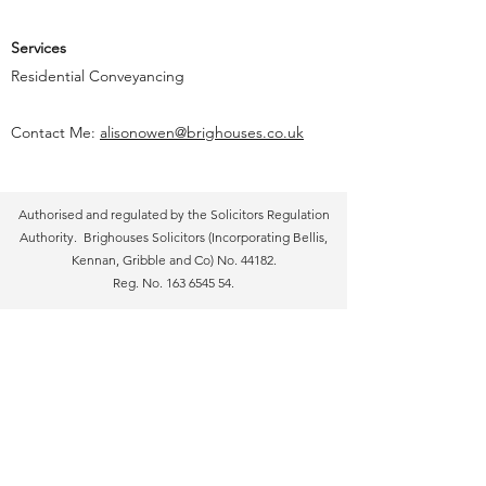
Services
Residential Conveyancing
Contact Me:
alisonowen@brighouses.co.uk
Authorised and regulated by the Solicitors Regulation
Authority. Brighouses Solicitors (Incorporating Bellis,
Kennan, Gribble and Co) No. 44182.
Reg. No.
163 6545 54
.
Brighouses Solicitors 2018. All Rights Reserved. Care
has been taken to ensure that the contents of the
website are accurate, but Brighouses Solicitors do not
accept responsibility for errors or for information which
is found to be misleading. Suggestions or descriptions
are for information only and Brighouses Solicitors
accept no liability in respect thereof. The information