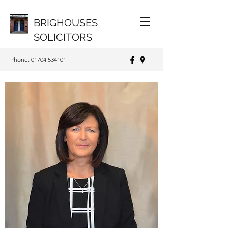
BRIGHOUSES
SOLICITORS
Phone:
01704 534101