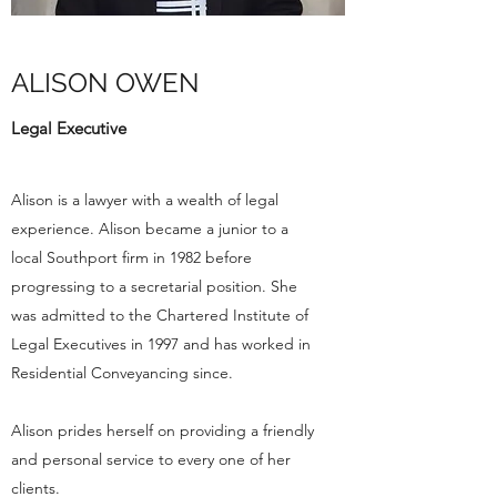
ALISON OWEN
Legal Executive
Alison is a lawyer with a wealth of legal
experience. Alison became a junior to a
local Southport firm in 1982 before
progressing to a secretarial position. She
was admitted to the Chartered Institute of
Legal Executives in 1997 and has worked in
Residential Conveyancing since.
Alison prides herself on providing a friendly
and personal service to every one of her
clients.