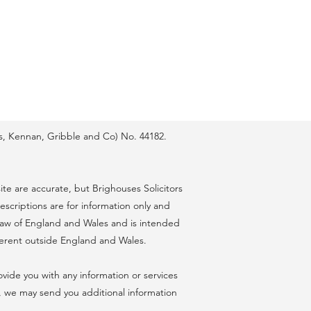
lis, Kennan, Gribble and Co) No. 44182.
te are accurate, but Brighouses Solicitors
escriptions are for information only and
e law of England and Wales and is intended
ferent outside England and Wales.
ovide you with any information or services
, we may send you additional information