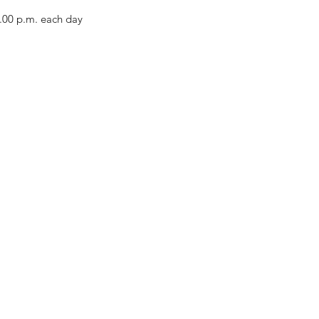
2.00 p.m. each day