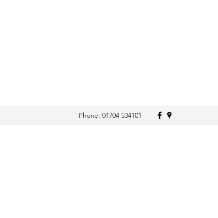
Phone: 01704 534101