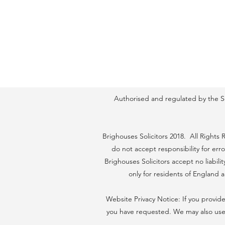
Authorised and regulated by the Sol
Brighouses Solicitors 2018. All Rights
do not accept responsibility for err
Brighouses Solicitors accept no liabil
only for residents of England
Website Privacy Notice: If you provide
you have requested. We may also use 