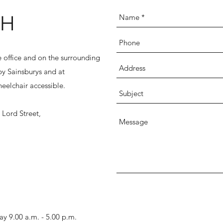
CH
he office and on the surrounding
rby Sainsburys and at
eelchair accessible.
Lord Street,
y 9.00 a.m. - 5.00 p.m.