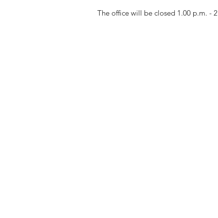
The office will be closed 1.00 p.m. - 