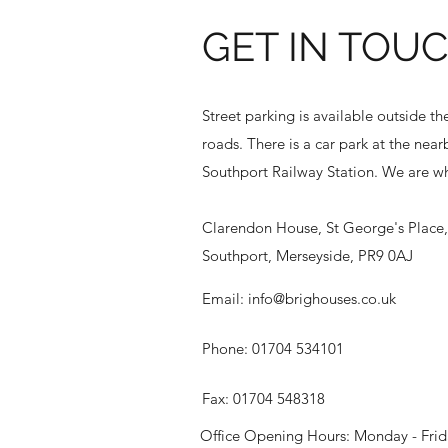
GET IN TOU
Street parking is available outside t
roads. There is a car park at the nea
Southport Railway Station. We are wh
Clarendon House, St George's Place, 
Southport, Merseyside, PR9 0AJ
Email:
info@brighouses.co.uk
Phone: 01704 534101
Fax: 01704 548318
Office Opening Hours: Monday - Frida