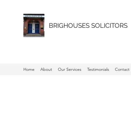
BRIGHOUSES SOLICITORS
Home
About
Our Services
Testimonials
Contact