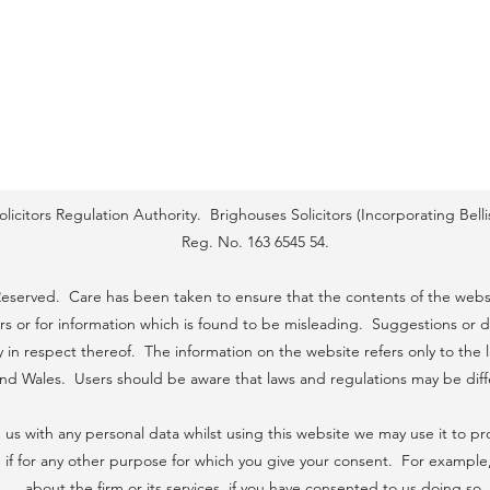
icitors Regulation Authority. Brighouses Solicitors (Incorporating Bel
Reg. No. 163 6545 54.
 Reserved. Care has been taken to ensure that the contents of the websi
ors or for information which is found to be misleading. Suggestions or d
ity in respect thereof. The information on the website refers only to th
 and Wales. Users should be aware that laws and regulations may be dif
 us with any personal data whilst using this website we may use it to pr
if for any other purpose for which you give your consent. For example
about the firm or its services, if you have consented to us doing so.